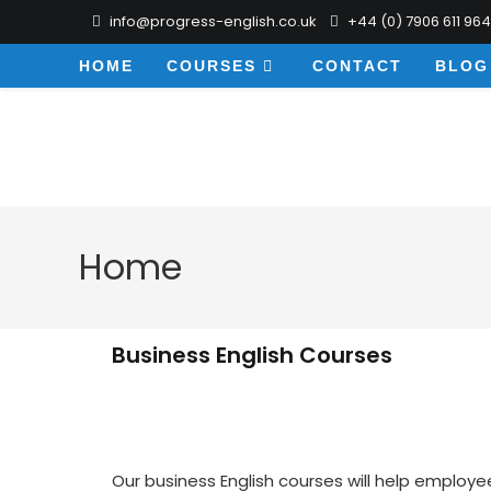
info@progress-english.co.uk
+44 (0) 7906 611 964
HOME
COURSES
CONTACT
BLOG
Home
Business English Courses
Our business English courses will help employe