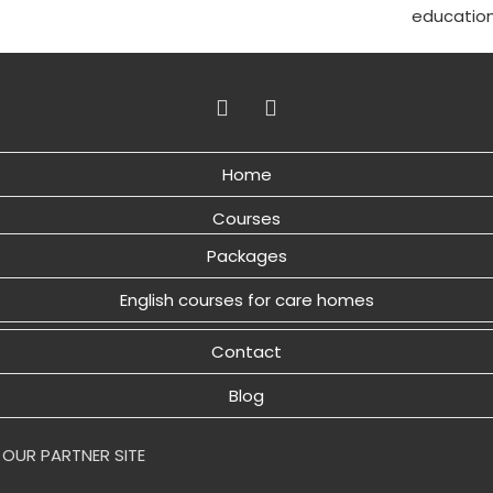
educatio
Home
Courses
Packages
English courses for care homes
Contact
Blog
 OUR PARTNER SITE