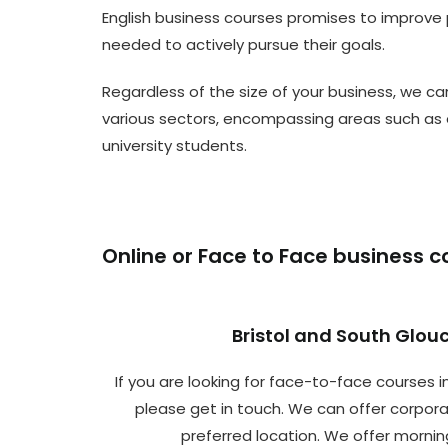
English business courses promises to improve p
needed to actively pursue their goals.
Regardless of the size of your business, we can
various sectors, encompassing areas such as 
university students.
Online or Face to Face business c
Bristol and South Glou
If you are looking for face-to-face courses in
please get in touch. We can offer corpora
preferred location. We offer mornin