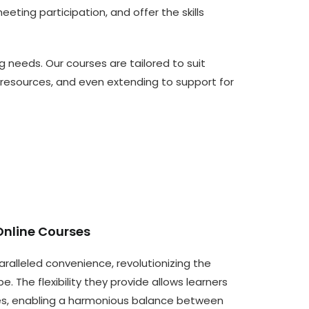
ting participation, and offer the skills
g needs. Our courses are tailored to suit
resources, and even extending to support for
Online Courses
aralleled convenience, revolutionizing the
e. The flexibility they provide allows learners
les, enabling a harmonious balance between