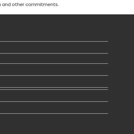
n and other commitments.