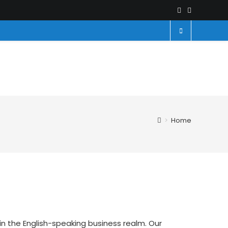
>
Home
in the English-speaking business realm. Our