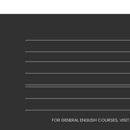
FOR GENERAL ENGLISH COURSES, VISIT