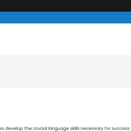
es develop the crucial language skills necessary for success 