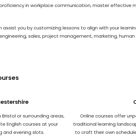
roficiency in workplace communication, master effective mee
 assist you by customizing lessons to align with your learnin
engineering, sales, project management, marketing, human 
ourses
cestershire
 Bristol or surrounding areas,
Online courses offer unp
te English courses at your
traditional learning landscap
g and evening slots.
to craft their own schedu