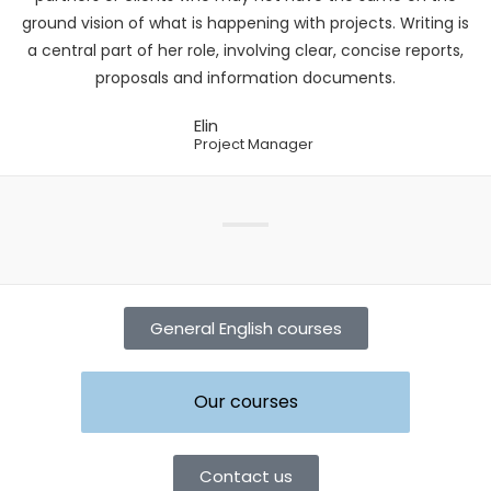
ground vision of what is happening with projects. Writing is
a central part of her role, involving clear, concise reports,
proposals and information documents.
Elin
Project Manager
General English courses
Our courses
Contact us