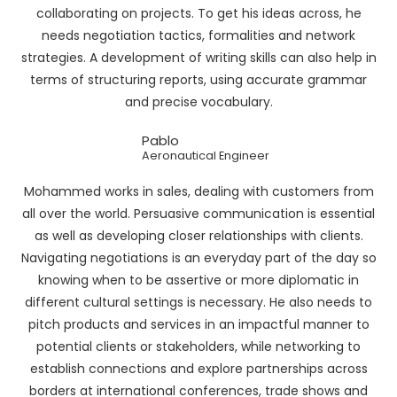
collaborating on projects. To get his ideas across, he
needs negotiation tactics, formalities and network
strategies. A development of writing skills can also help in
terms of structuring reports, using accurate grammar
and precise vocabulary.
Pablo
Aeronautical Engineer
Mohammed works in sales, dealing with customers from
all over the world. Persuasive communication is essential
as well as developing closer relationships with clients.
Navigating negotiations is an everyday part of the day so
knowing when to be assertive or more diplomatic in
different cultural settings is necessary. He also needs to
pitch products and services in an impactful manner to
potential clients or stakeholders, while networking to
establish connections and explore partnerships across
borders at international conferences, trade shows and