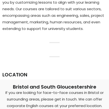
you by customizing lessons to align with your learning
needs. Our courses are tailored to suit various sectors,
encompassing areas such as engineering, sales, project
management, marketing, human resources, and even
extending to support for university students.
LOCATION
Bristol and South Gloucestershire
If you are looking for face-to-face courses in Bristol or
surrounding areas, please get in touch. We can offer
corporate English courses at your preferred location.