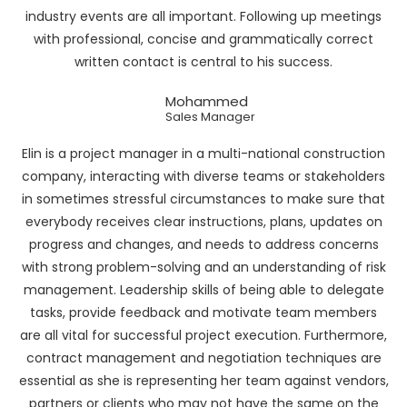
industry events are all important. Following up meetings
with professional, concise and grammatically correct
written contact is central to his success.
Mohammed
Sales Manager
Elin is a project manager in a multi-national construction
company, interacting with diverse teams or stakeholders
in sometimes stressful circumstances to make sure that
everybody receives clear instructions, plans, updates on
progress and changes, and needs to address concerns
with strong problem-solving and an understanding of risk
management. Leadership skills of being able to delegate
tasks, provide feedback and motivate team members
are all vital for successful project execution. Furthermore,
contract management and negotiation techniques are
essential as she is representing her team against vendors,
partners or clients who may not have the same on the