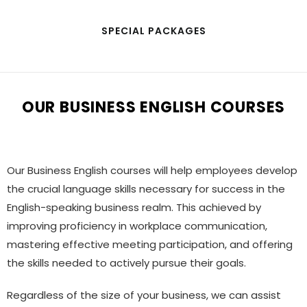
SPECIAL PACKAGES
OUR BUSINESS ENGLISH COURSES
Our Business English courses will help employees develop
the crucial language skills necessary for success in the
English-speaking business realm. This achieved by
improving proficiency in workplace communication,
mastering effective meeting participation, and offering
the skills needed to actively pursue their goals.
Regardless of the size of your business, we can assist