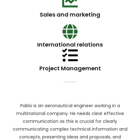
Sales and marketing
International relations
Project Management
Pablo is an aeronautical engineer working in a
multinational company. He needs clear effective
communication as this is crucial for clearly
communicating complex technical information and
concepts, presenting ideas and proposals, and