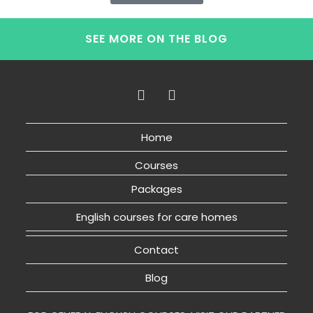
SEE MORE ON THE BLOG
Home
Courses
Packages
English courses for care homes
Contact
Blog