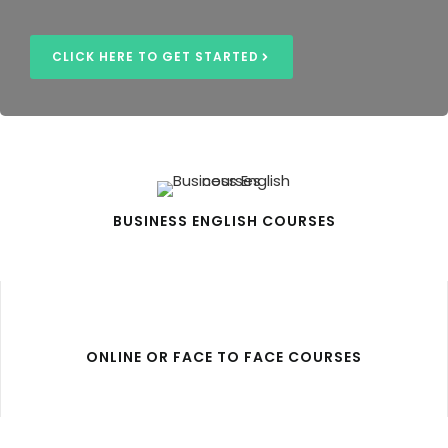
CLICK HERE TO GET STARTED
BUSINESS ENGLISH COURSES
ONLINE OR FACE TO FACE COURSES