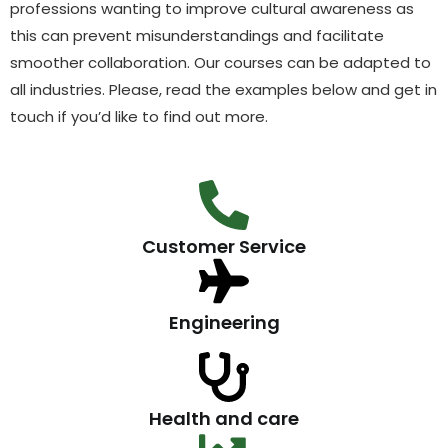
professions wanting to improve cultural awareness as
this can prevent misunderstandings and facilitate
smoother collaboration. Our courses can be adapted to
all industries. Please, read the examples below and get in
touch if you’d like to find out more.
Customer Service
Engineering
Health and care