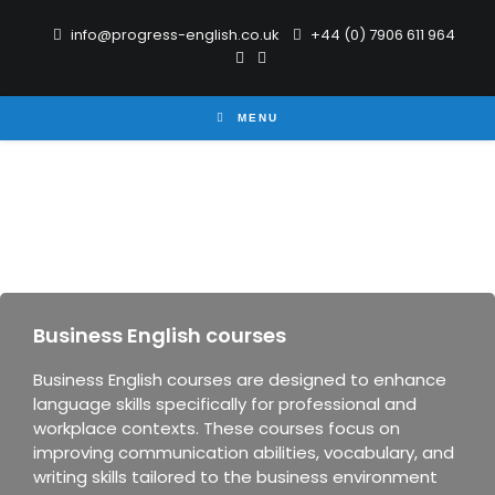
info@progress-english.co.uk
+44 (0) 7906 611 964
MENU
Business English courses
Business English courses are designed to enhance
language skills specifically for professional and
workplace contexts. These courses focus on
improving communication abilities, vocabulary, and
writing skills tailored to the business environment