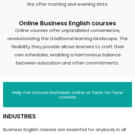
We offer morning and evening slots.
Online Business English courses
Online courses offer unparalleled convenience,
revolutionizing the traditional learning landscape. The
flexibility they provide allows learners to craft their
own schedules, enabling a harmonious balance
between education and other commitments.
Help me choose between online or face-to-face
courses
INDUSTRIES
Business English classes are essential for anybody in all