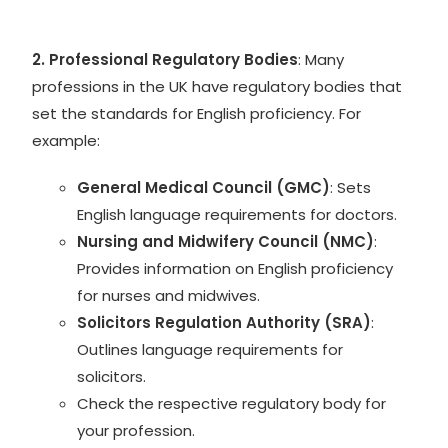
2. Professional Regulatory Bodies
: Many
professions in the UK have regulatory bodies that
set the standards for English proficiency. For
example:
General Medical Council (GMC)
: Sets
English language requirements for doctors.
Nursing and Midwifery Council (NMC)
:
Provides information on English proficiency
for nurses and midwives.
Solicitors Regulation Authority (SRA)
:
Outlines language requirements for
solicitors.
Check the respective regulatory body for
your profession.