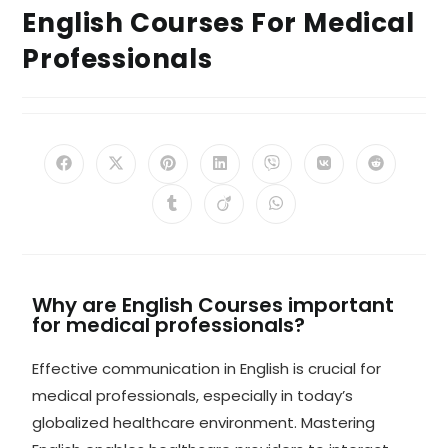
English Courses For Medical
Professionals
Why are English Courses important
for medical professionals?
Effective communication in English is crucial for
medical professionals, especially in today’s
globalized healthcare environment. Mastering