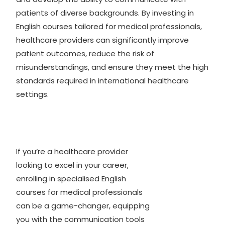
patients of diverse backgrounds. By investing in
English courses tailored for medical professionals,
healthcare providers can significantly improve
patient outcomes, reduce the risk of
misunderstandings, and ensure they meet the high
standards required in international healthcare
settings.
If you’re a healthcare provider
looking to excel in your career,
enrolling in specialised English
courses for medical professionals
can be a game-changer, equipping
you with the communication tools