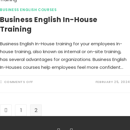
BUSINESS ENGLISH COURSES
Business English In-House
Training
Business English In-House training for your employees In-
house training, also known as internal or on-site training,
has several advantages for organizations. Business English
In-Houses courses help employees feel more confident…
COMMENTS OFF
FEBRUARY 25, 2024
1
2