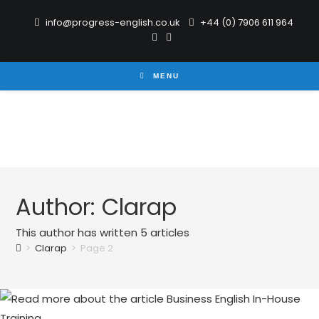
info@progress-english.co.uk
+44 (0) 7906 611 964
MENU
Author:
Clarap
This author has written 5 articles
>
Clarap
>
Page 2